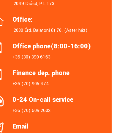
2049 Diósd, Pf.:173
Office:

2030 Érd, Balatoni út 70. (Aster ház)
Office phone(8:00-16:00)

+36 (30) 390 6163
Finance dep. phone

+36 (70) 905 474
0-24 On-call service

+36 (70) 609 2602
Email
