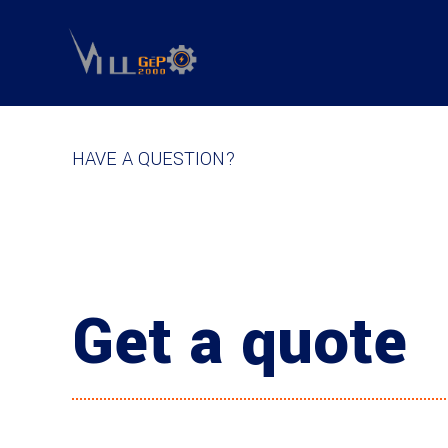
HAVE A QUESTION?
Get a quote