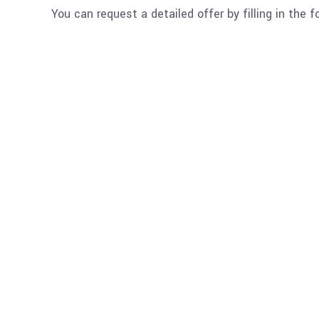
You can request a detailed offer by filling in the 