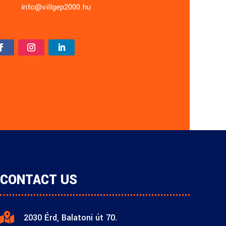
info@villgep2000.hu
CONTACT US

2030 Érd, Balatoni út 70.