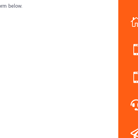
form below.