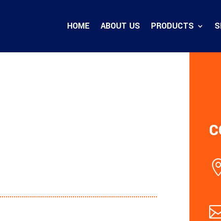
HOME
ABOUT US
PRODUCTS
S
C