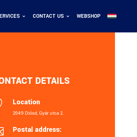
ERVICES
CONTACT US
WEBSHOP
ONTACT DETAILS
Location

2049 Diósd, Gyár utca 2.
Postal address:
