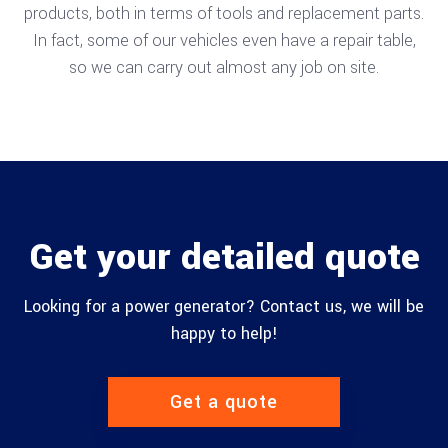
products, both in terms of tools and replacement parts.
In fact, some of our vehicles even have a repair table,
so we can carry out almost any job on site.
Get your detailed quote
Looking for a power generator? Contact us, we will be
happy to help!
Get a quote