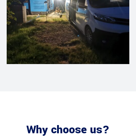
Why choose us?