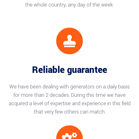
the whole country, any day of the week.

Reliable guarantee
We have been dealing with generators on a daily basis
for more than 2 decades. During this time we have
acquired a level of expertise and experience in this field
that very few others can match.
