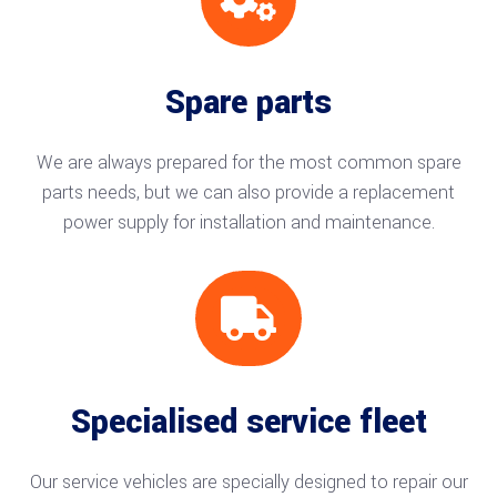
Spare parts
We are always prepared for the most common spare
parts needs, but we can also provide a replacement
power supply for installation and maintenance.

Specialised service fleet
Our service vehicles are specially designed to repair our