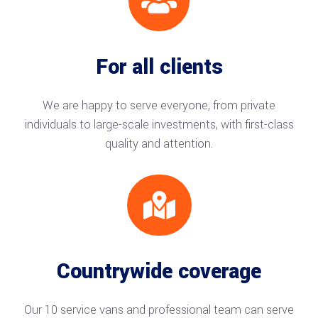

For all clients
We are happy to serve everyone, from private
individuals to large-scale investments, with first-class
quality and attention.

Countrywide coverage
Our 10 service vans and professional team can serve