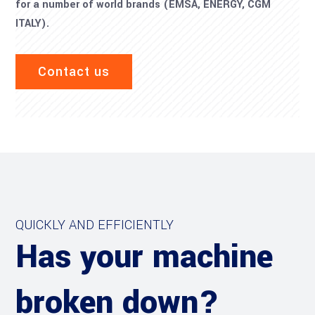
for a number of world brands (EMSA, ENERGY, CGM
ITALY).
Contact us
QUICKLY AND EFFICIENTLY
Has your machine
broken down?