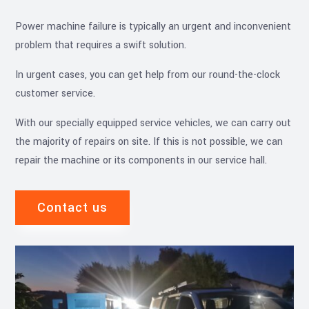
Power machine failure is typically an urgent and inconvenient
problem that requires a swift solution.
In urgent cases, you can get help from our round-the-clock
customer service.
With our specially equipped service vehicles, we can carry out
the majority of repairs on site. If this is not possible, we can
repair the machine or its components in our service hall.
Contact us