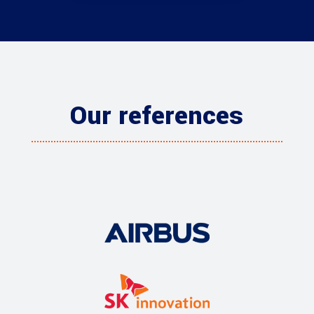
Our references