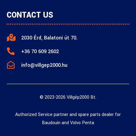
CONTACT US

2030 Érd, Balatoni út 70.

+36 70 609 2602

info@villgep2000.hu
© 2023-2026 Villgép2000 Bt.
Authorized Service partner and spare parts dealer for
Baudouin and Volvo Penta