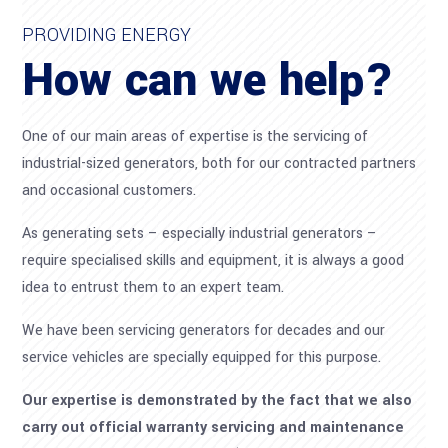
PROVIDING ENERGY
How can we help?
One of our main areas of expertise is the servicing of
industrial-sized generators, both for our contracted partners
and occasional customers.
As generating sets – especially industrial generators –
require specialised skills and equipment, it is always a good
idea to entrust them to an expert team.
We have been servicing generators for decades and our
service vehicles are specially equipped for this purpose.
Our expertise is demonstrated by the fact that we also
carry out official warranty servicing and maintenance