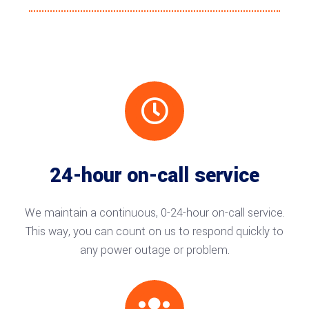

24-hour on-call service
We maintain a continuous, 0-24-hour on-call service.
This way, you can count on us to respond quickly to
any power outage or problem.