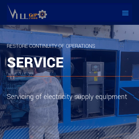
RESTORE CONTINUITY OF OPERATIONS
SERVICE
Servicing of electricity supply equipment