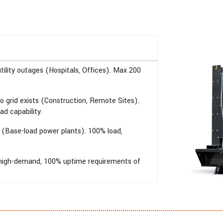
ility outages (Hospitals, Offices). Max 200
 grid exists (Construction, Remote Sites).
ad capability.
 (Base-load power plants). 100% load,
e high-demand, 100% uptime requirements of