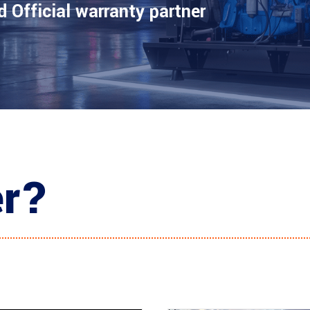
d Official warranty partner
er?