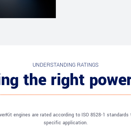
UNDERSTANDING RATINGS
ng the right power
erKit engines are rated according to ISO 8528-1 standards t
specific application.