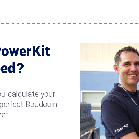
PowerKit
eed?
u calculate your
 perfect Baudouin
ect.