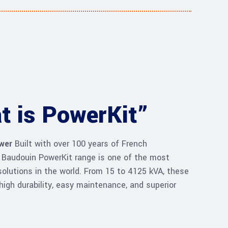
t is PowerKit”
ower
Built with over 100 years of French
e Baudouin PowerKit range is one of the most
olutions in the world. From 15 to 4125 kVA, these
high durability, easy maintenance, and superior