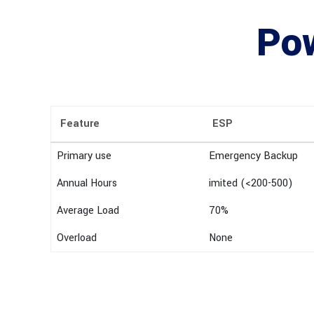
Pow
Feature
ESP
Primary use
Emergency Backup
Annual Hours
imited (<200-500)
Average Load
70%
Overload
None