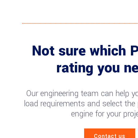
Not sure which 
rating you n
Our engineering team can help yo
load requirements and select the
engine for your proj
Contact us