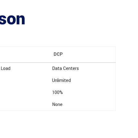
ison
DCP
 Load
Data Centers
Unlimited
100%
None