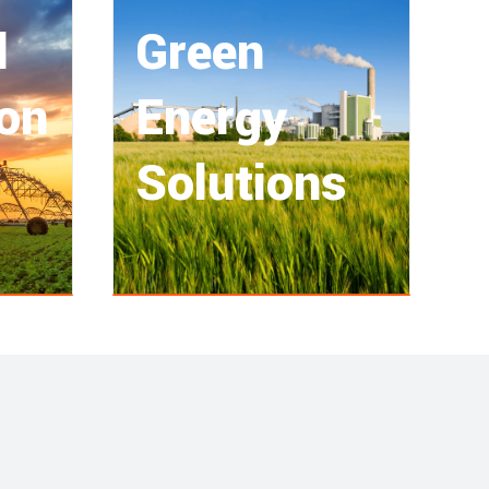
l
Green
ion
Energy
Solutions