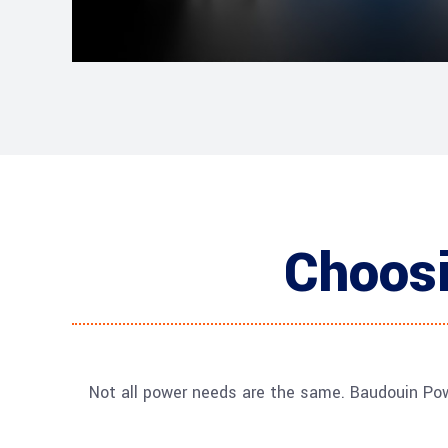
Choosi
Not all power needs are the same. Baudouin Pow