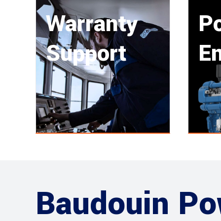
Warranty
P
Support
En
Baudouin Po