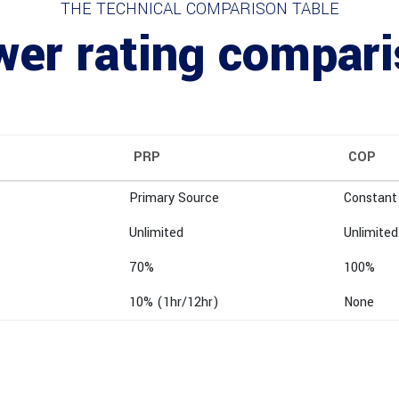
THE TECHNICAL COMPARISON TABLE
er rating compar
PRP
COP
Primary Source
Constant
Unlimited
Unlimited
70%
100%
10% (1hr/12hr)
None