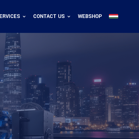
ERVICES
CONTACT US
WEBSHOP