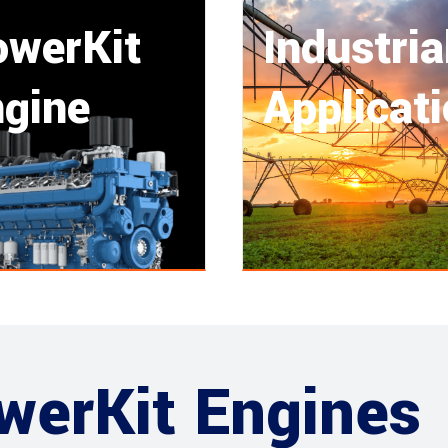
owerKit
Industria
gine
Applicat
werKit Engines