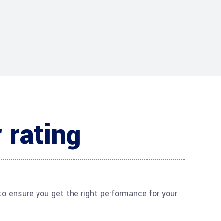
 rating
o ensure you get the right performance for your