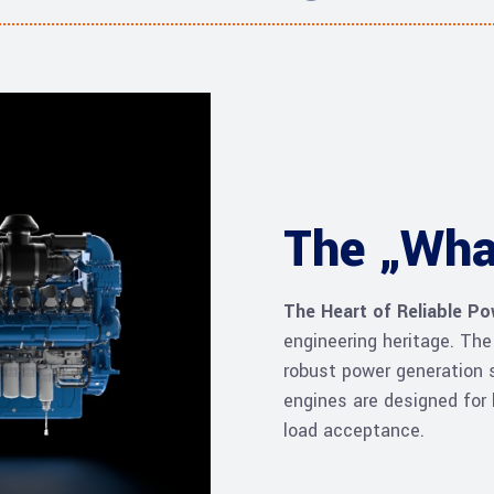
The „Wha
The Heart of Reliable P
engineering heritage. Th
robust power generation s
engines are designed for 
load acceptance.