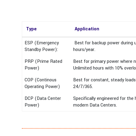
Type
Application
ESP (Emergency
Best for backup power during ut
Standby Power):
hours/year.
PRP (Prime Rated
Best for primary power where no
Power)
Unlimited hours with 10% overlo
COP (Continous
Best for constant, steady loads
Operating Power)
24/7/365.
DCP (Data Center
Specifically engineered for th
Power)
modern Data Centers.