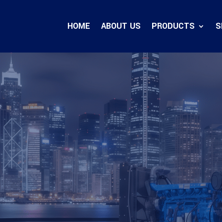
HOME
ABOUT US
PRODUCTS
S