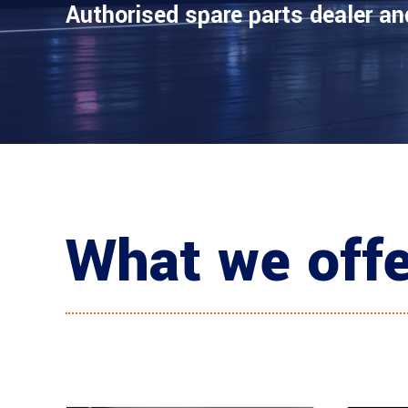
Authorised spare parts dealer an
What we off