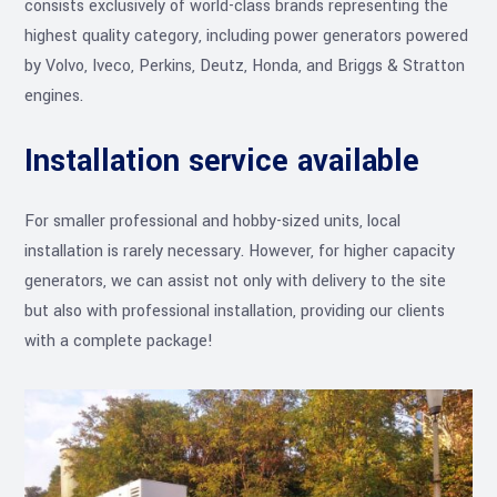
consists exclusively of world-class brands representing the
highest quality category, including power generators powered
by Volvo, Iveco, Perkins, Deutz, Honda, and Briggs & Stratton
engines.
Installation service available
For smaller professional and hobby-sized units, local
installation is rarely necessary. However, for higher capacity
generators, we can assist not only with delivery to the site
but also with professional installation, providing our clients
with a complete package!