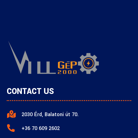
CONTACT US

2030 Érd, Balatoni út 70.

+36 70 609 2602