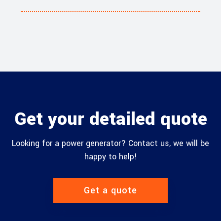
Get your detailed quote
Looking for a power generator? Contact us, we will be
happy to help!
Get a quote