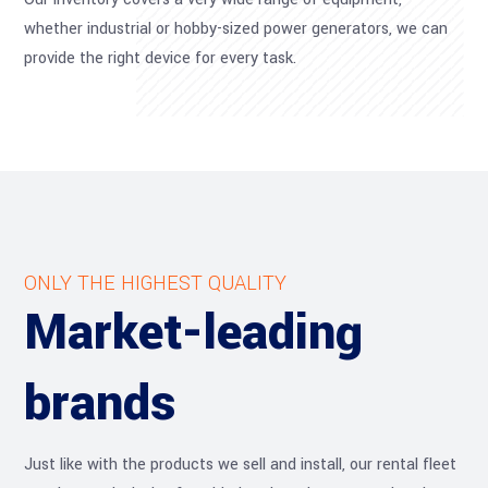
whether industrial or hobby-sized power generators, we can
provide the right device for every task.
ONLY THE HIGHEST QUALITY
Market-leading
brands
Just like with the products we sell and install, our rental fleet