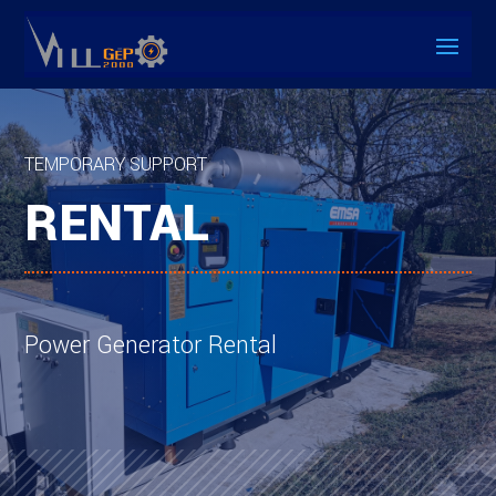
TEMPORARY SUPPORT
RENTAL
Power Generator Rental