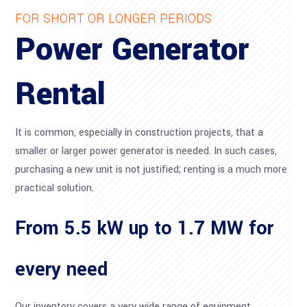
FOR SHORT OR LONGER PERIODS
Power Generator
Rental
It is common, especially in construction projects, that a
smaller or larger power generator is needed. In such cases,
purchasing a new unit is not justified; renting is a much more
practical solution.
From 5.5 kW up to 1.7 MW for
every need
Our inventory covers a very wide range of equipment,